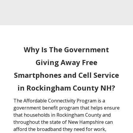
Why Is The Government
Giving Away Free
Smartphones and Cell Service
in Rockingham County NH?
The Affordable Connectivity Program is a
government benefit program that helps ensure
that households in Rockingham County and
throughout the state of New Hampshire can
afford the broadband they need for work,