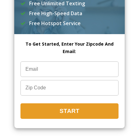
Free Unlimited Texting
Free High-Speed Data
Free Hotspot Service
To Get Started, Enter Your Zipcode And
Email: