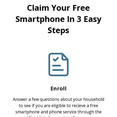
Claim Your Free
Smartphone In 3 Easy
Steps
Enroll
Answer a few questions about your household
to see if you are eligible to recieve a free
smartphone and phone service through the