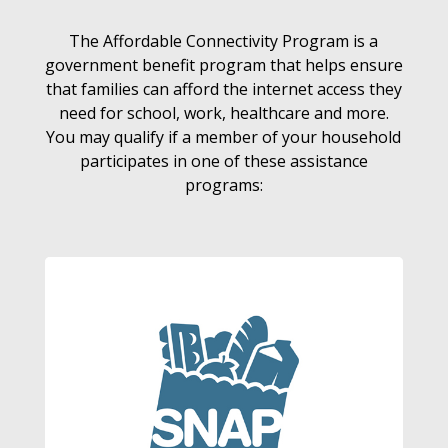
The Affordable Connectivity Program is a
government benefit program that helps ensure
that families can afford the internet access they
need for school, work, healthcare and more.
You may qualify if a member of your household
participates in one of these assistance
programs: