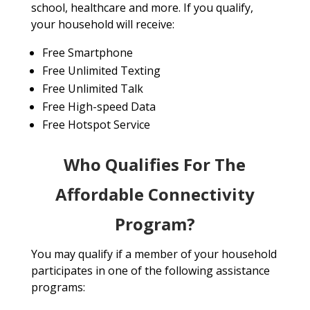
school, healthcare and more. If you qualify,
your household will receive:
Free Smartphone
Free Unlimited Texting
Free Unlimited Talk
Free High-speed Data
Free Hotspot Service
Who Qualifies For The
Affordable Connectivity
Program?
You may qualify if a member of your household
participates in one of the following assistance
programs: