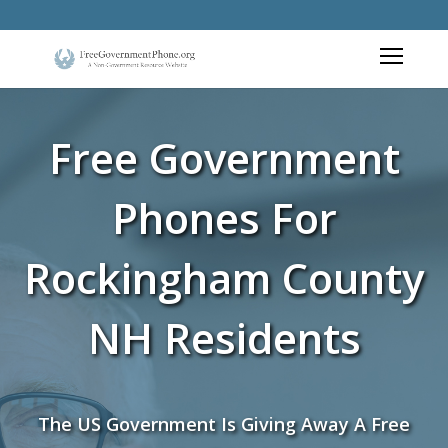
Free Government
Phones For
Rockingham County
NH Residents
The US Government Is Giving Away A Free