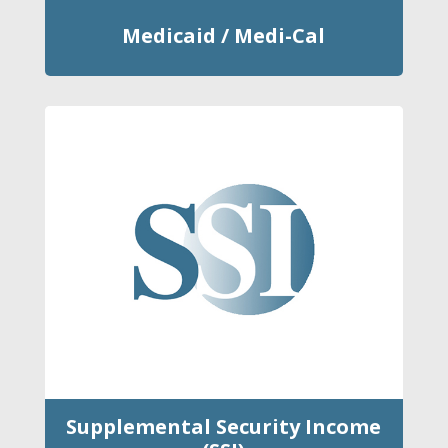
Medicaid / Medi-Cal
Supplemental Security Income