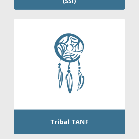
(SSI)
Tribal TANF