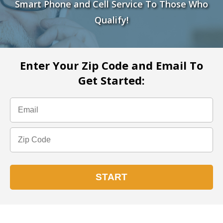
Smart Phone and Cell Service To Those Who
Qualify!
Enter Your Zip Code and Email To
Get Started: