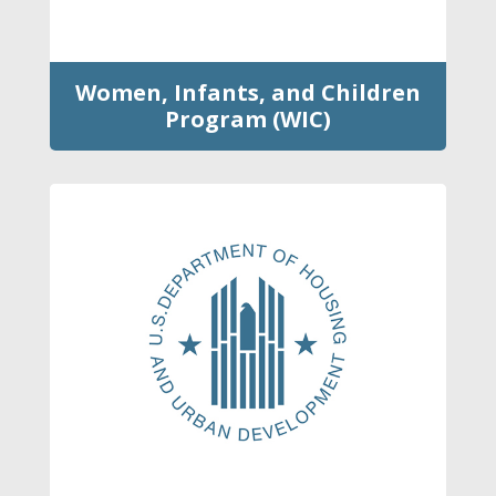
Women, Infants, and Children
Program (WIC)