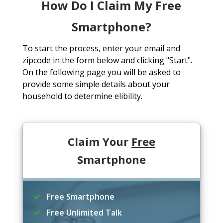
How Do I Claim My Free
Smartphone?
To start the process, enter your email and
zipcode in the form below and clicking "Start".
On the following page you will be asked to
provide some simple details about your
household to determine elibility.
Claim Your
Free
Smartphone
Free Smartphone
Free Unlimited Talk