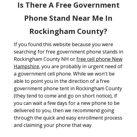
Is There A Free Government
Phone Stand Near Me In
Rockingham County?
If you found this website because you were
searching for free government phone stands in
Rockingham County NH or
free cell phone New
Hampshire
, you are probably in urgent need of
a government cell phone. While we won't be
able to point you in the direction of a free
government phone tent in Rockingham County
(they tend to come and go on short notice), if
you can wait a few days for a new phone to be
delivered to you, then we recommend going
through the quick and easy enrollment process
and claiming your phone that way.