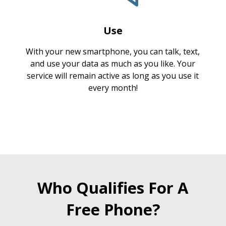
Use
With your new smartphone, you can talk, text,
and use your data as much as you like. Your
service will remain active as long as you use it
every month!
Who Qualifies For A
Free Phone?