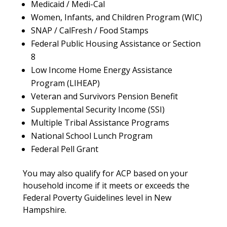
Medicaid / Medi-Cal
Women, Infants, and Children Program (WIC)
SNAP / CalFresh / Food Stamps
Federal Public Housing Assistance or Section
8
Low Income Home Energy Assistance
Program (LIHEAP)
Veteran and Survivors Pension Benefit
Supplemental Security Income (SSI)
Multiple Tribal Assistance Programs
National School Lunch Program
Federal Pell Grant
You may also qualify for ACP based on your
household income if it meets or exceeds the
Federal Poverty Guidelines level in New
Hampshire.