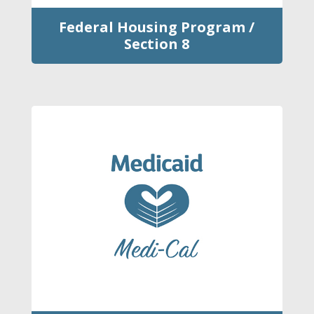
Federal Housing Program /
Section 8