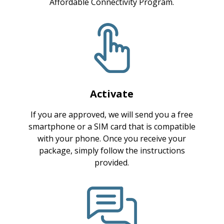
Affordable Connectivity Program.
Activate
If you are approved, we will send you a free
smartphone or a SIM card that is compatible
with your phone. Once you receive your
package, simply follow the instructions
provided.